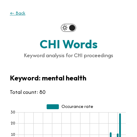
← Back
clear_day
dark_mode
CHI Words
Keyword analysis for CHI proceedings
Keyword: mental health
Total count: 80